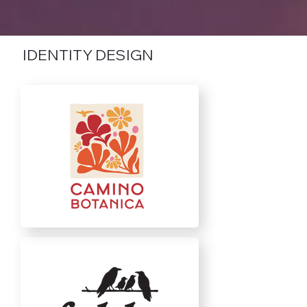
IDENTITY DESIGN