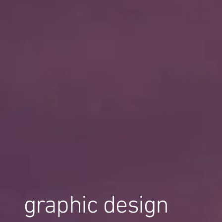
graphic design