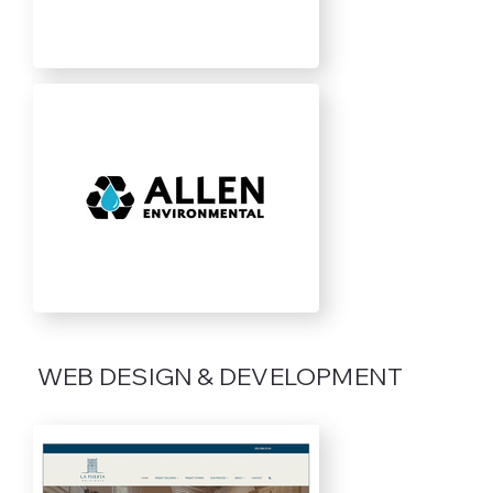
WEB DESIGN & DEVELOPMENT