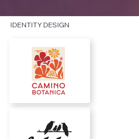
IDENTITY DESIGN