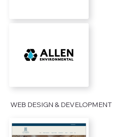
WEB DESIGN & DEVELOPMENT