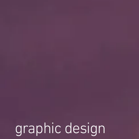
graphic design