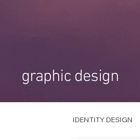
graphic design
IDENTITY DESIGN