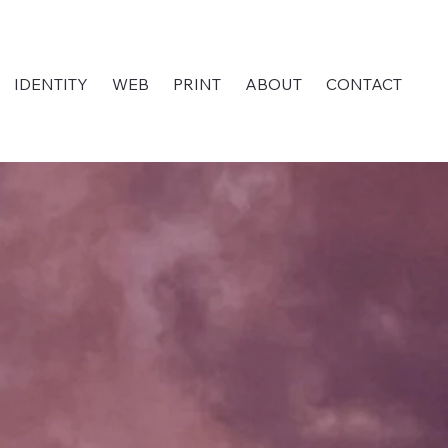
IDENTITY
WEB
PRINT
ABOUT
CONTACT