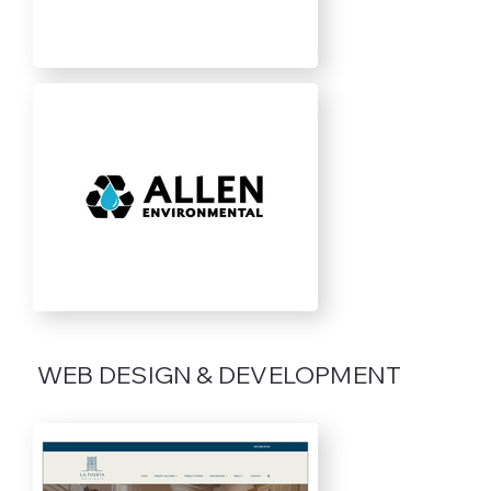
WEB DESIGN & DEVELOPMENT