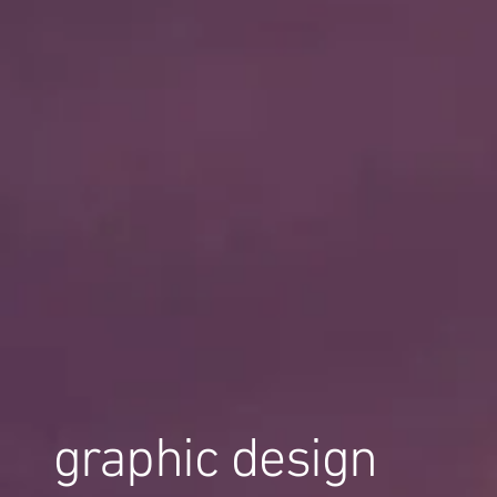
graphic design