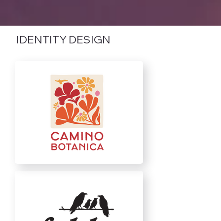
IDENTITY DESIGN