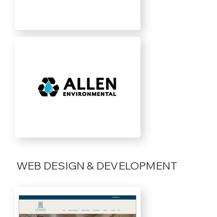
WEB DESIGN & DEVELOPMENT