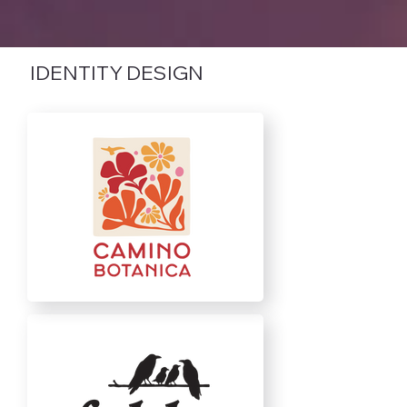
IDENTITY DESIGN