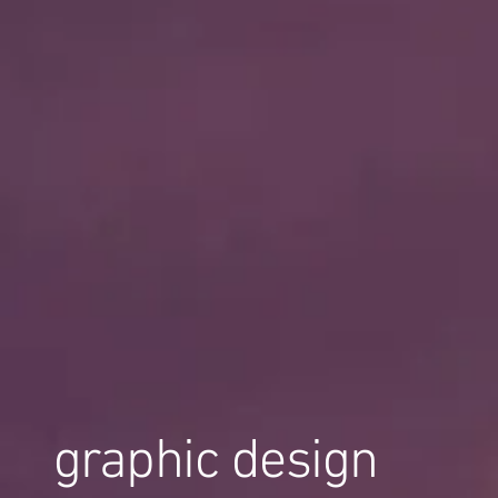
graphic design