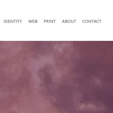
IDENTITY
WEB
PRINT
ABOUT
CONTACT