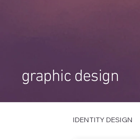
graphic design
IDENTITY DESIGN