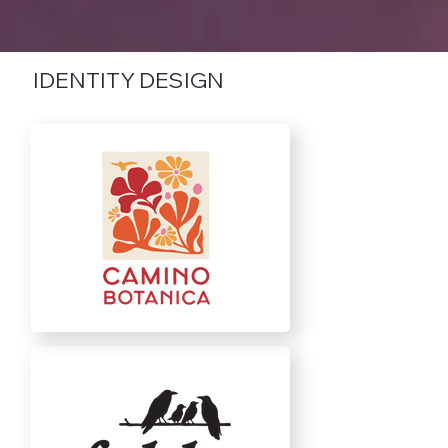
IDENTITY DESIGN