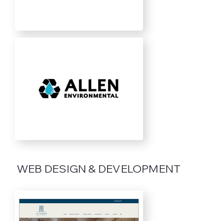
WEB DESIGN & DEVELOPMENT