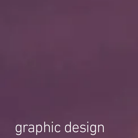
graphic design