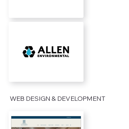
WEB DESIGN & DEVELOPMENT