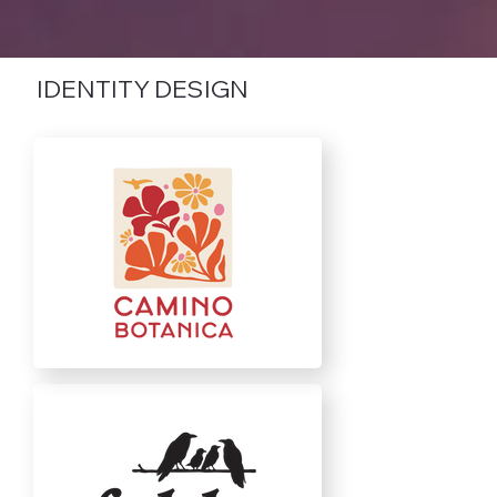
IDENTITY DESIGN