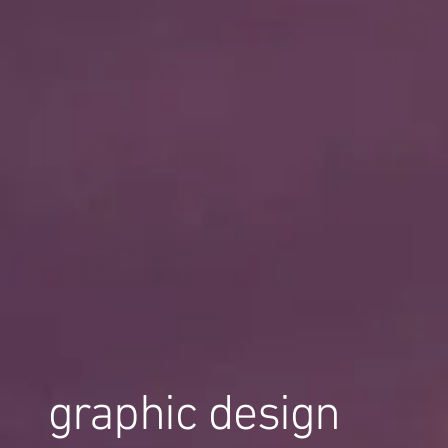
graphic design