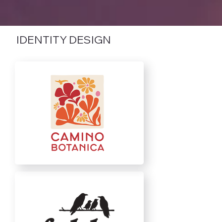
IDENTITY DESIGN