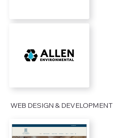
WEB DESIGN & DEVELOPMENT