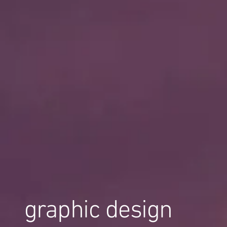
graphic design