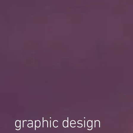
graphic design