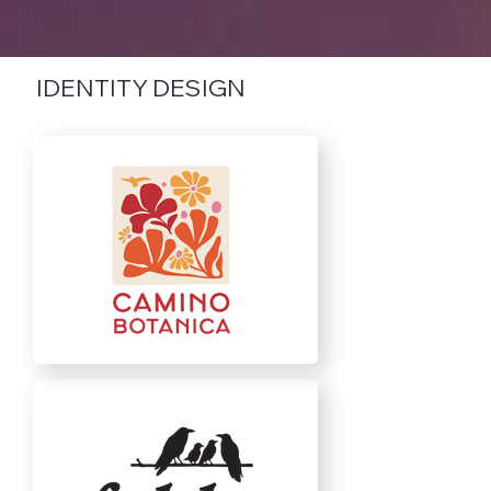
IDENTITY DESIGN