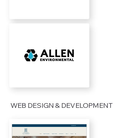
WEB DESIGN & DEVELOPMENT