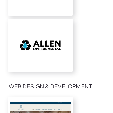
WEB DESIGN & DEVELOPMENT