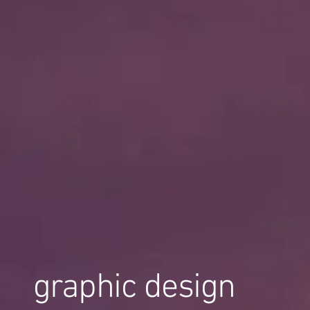
graphic design