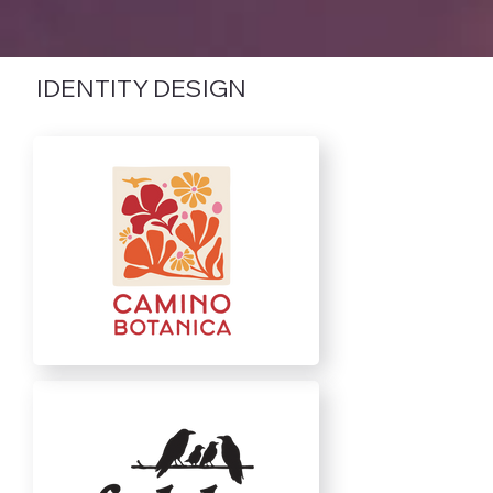
IDENTITY DESIGN