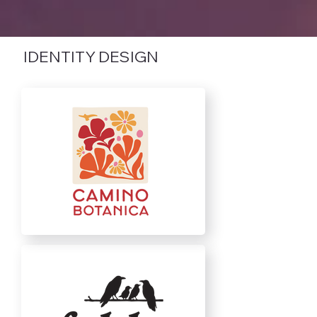
IDENTITY DESIGN