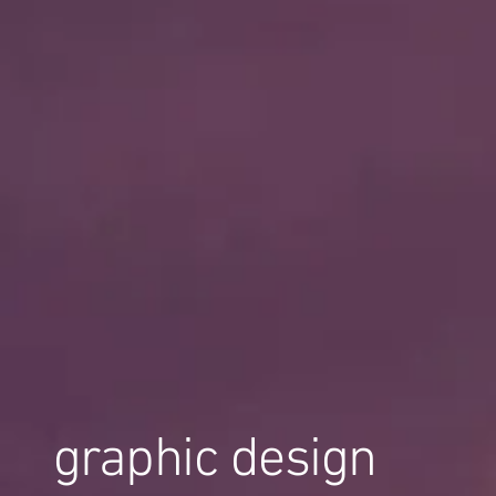
graphic design