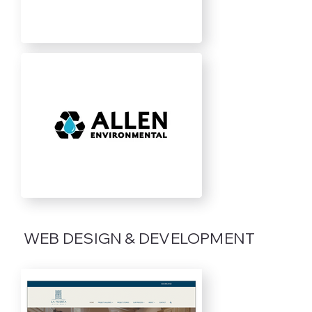
WEB DESIGN & DEVELOPMENT