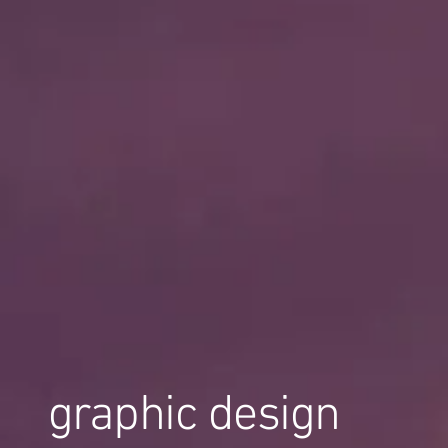
graphic design