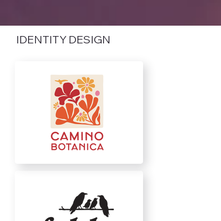
IDENTITY DESIGN