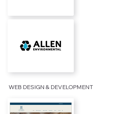
WEB DESIGN & DEVELOPMENT