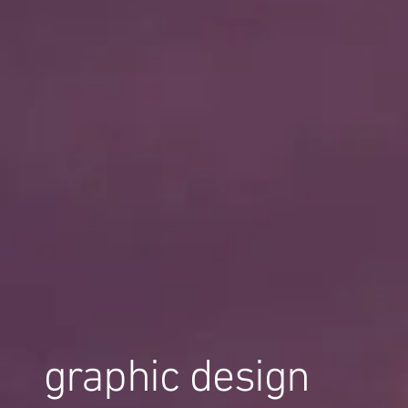
graphic design