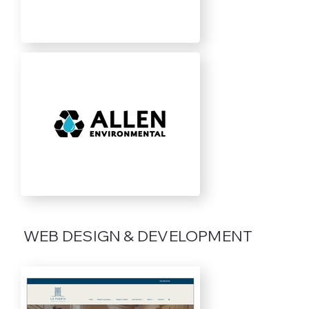
WEB DESIGN & DEVELOPMENT