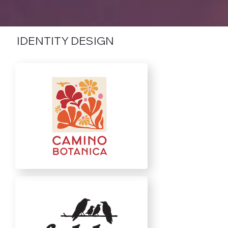
IDENTITY DESIGN