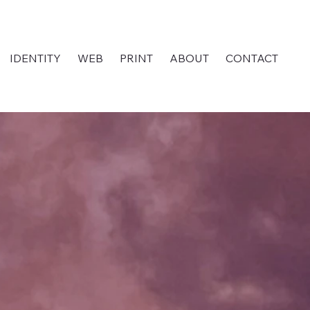
IDENTITY
WEB
PRINT
ABOUT
CONTACT