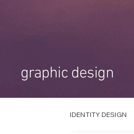
graphic design
IDENTITY DESIGN