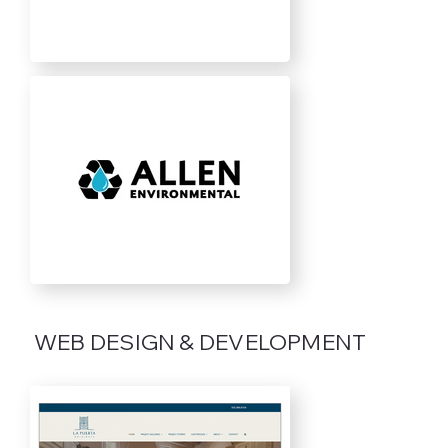
WEB DESIGN & DEVELOPMENT