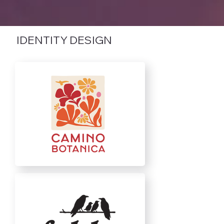
IDENTITY DESIGN