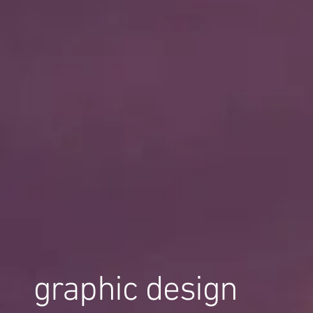
graphic design