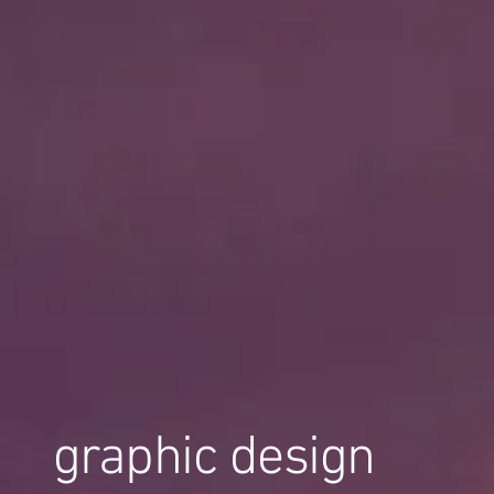
graphic design