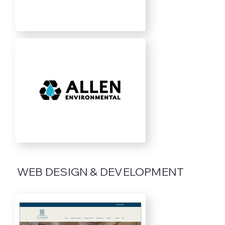
WEB DESIGN & DEVELOPMENT