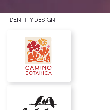
IDENTITY DESIGN