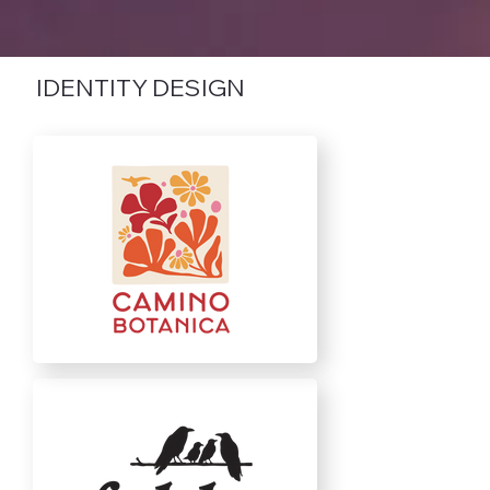
IDENTITY DESIGN