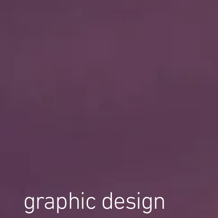
graphic design