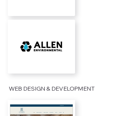
WEB DESIGN & DEVELOPMENT