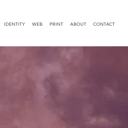
IDENTITY
WEB
PRINT
ABOUT
CONTACT