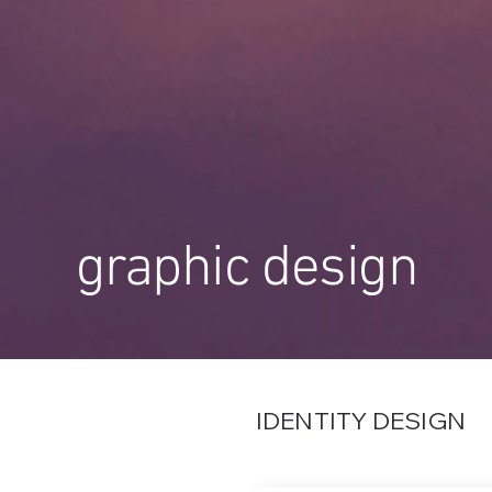
graphic design
IDENTITY DESIGN