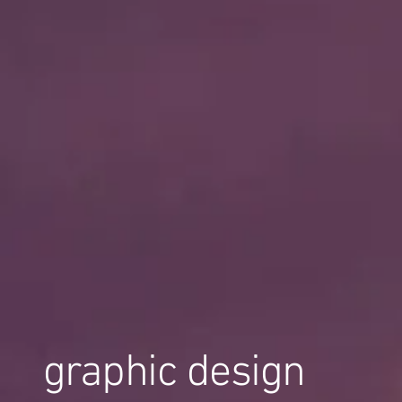
graphic design