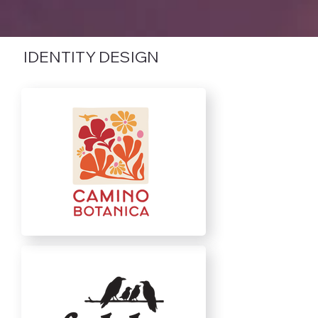
IDENTITY DESIGN