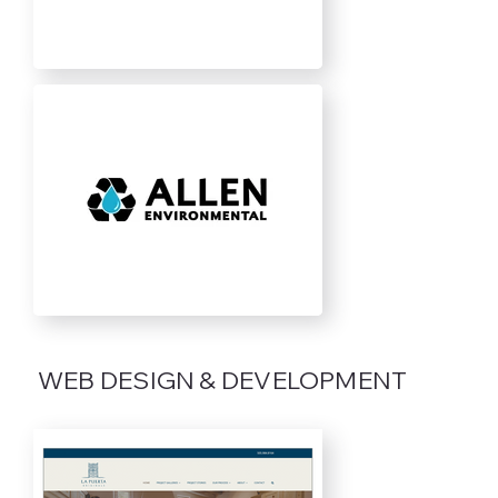
WEB DESIGN & DEVELOPMENT