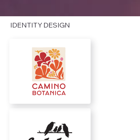
IDENTITY DESIGN