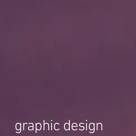
graphic design