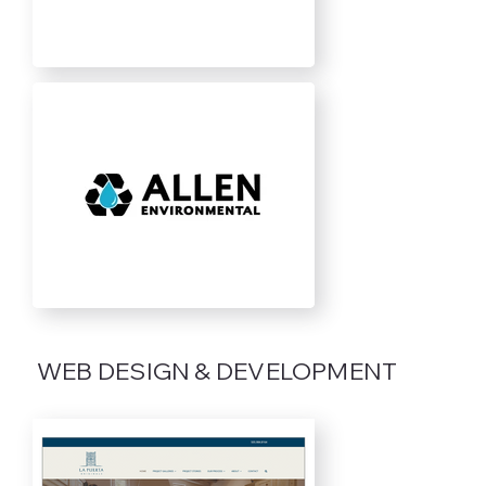
WEB DESIGN & DEVELOPMENT