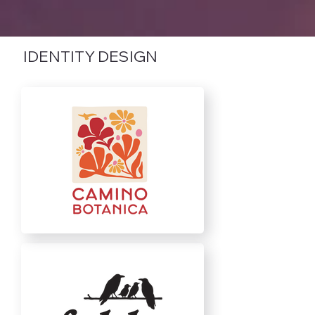
IDENTITY DESIGN