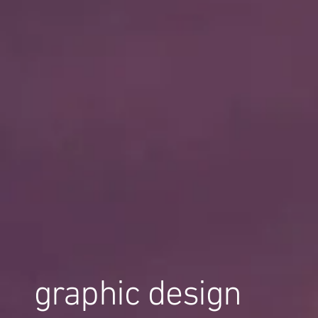
graphic design