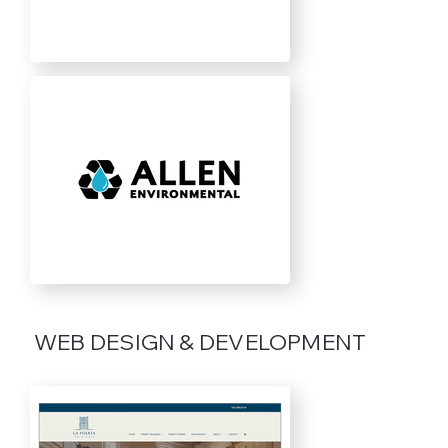
WEB DESIGN & DEVELOPMENT