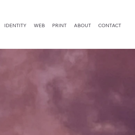
IDENTITY
WEB
PRINT
ABOUT
CONTACT