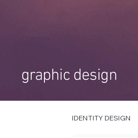
graphic design
IDENTITY DESIGN