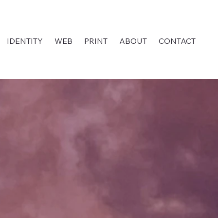
IDENTITY
WEB
PRINT
ABOUT
CONTACT