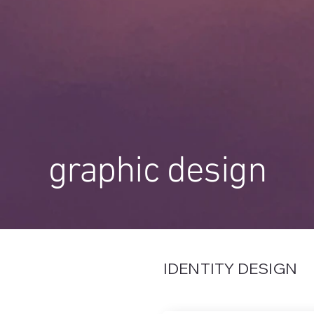
graphic design
IDENTITY DESIGN