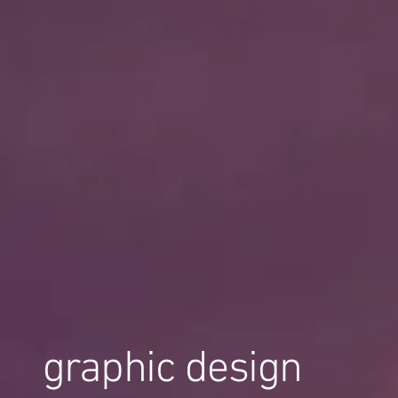
graphic design