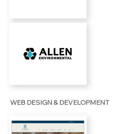
WEB DESIGN & DEVELOPMENT