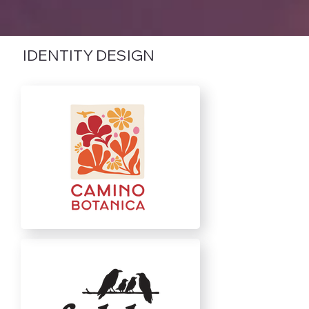
IDENTITY DESIGN