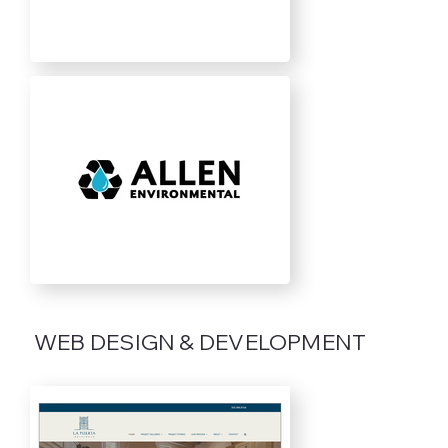
WEB DESIGN & DEVELOPMENT