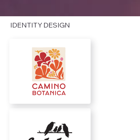
IDENTITY DESIGN