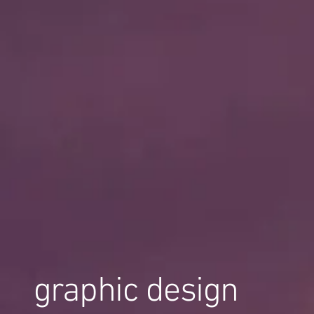
graphic design