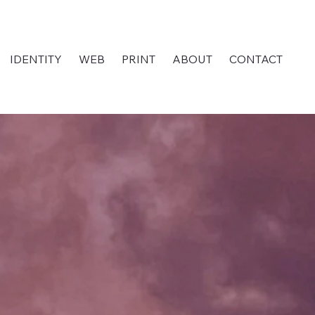
IDENTITY
WEB
PRINT
ABOUT
CONTACT