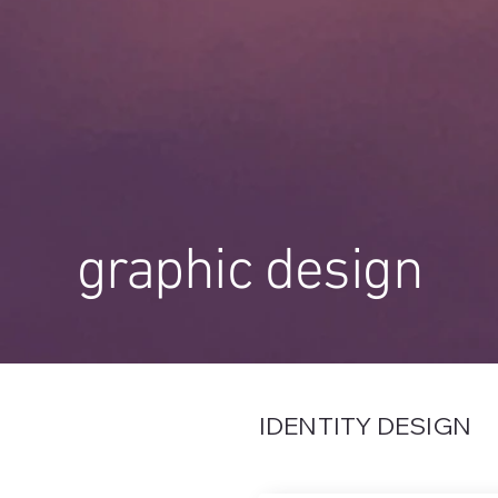
graphic design
IDENTITY DESIGN