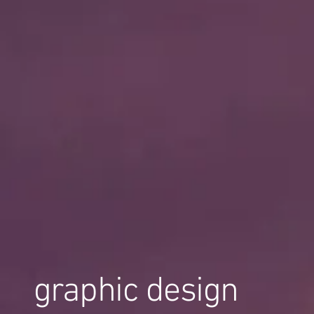
graphic design