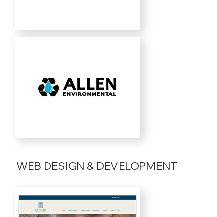
WEB DESIGN & DEVELOPMENT