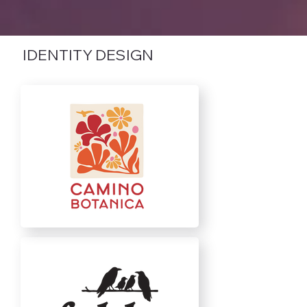
IDENTITY DESIGN