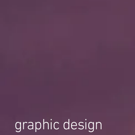
graphic design