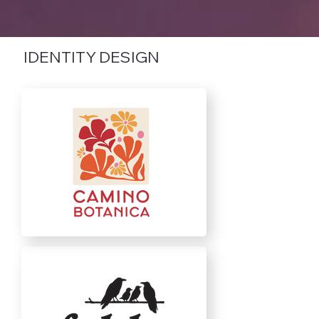
IDENTITY DESIGN