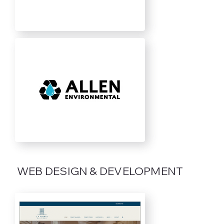
WEB DESIGN & DEVELOPMENT