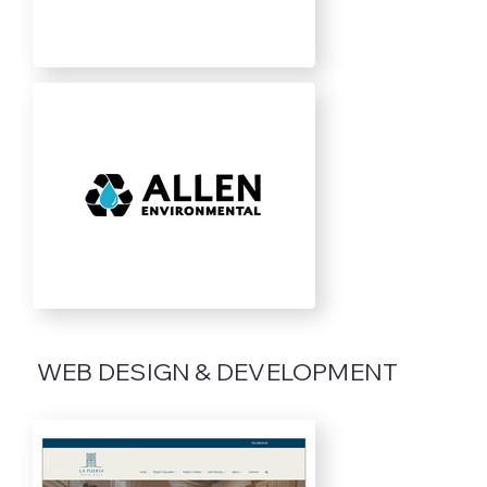
WEB DESIGN & DEVELOPMENT