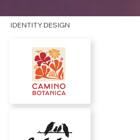
IDENTITY DESIGN