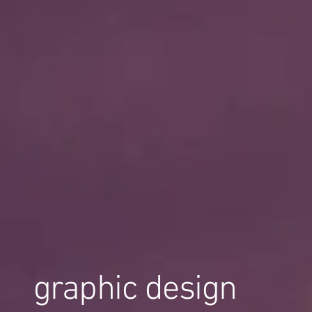
graphic design