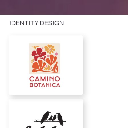
IDENTITY DESIGN