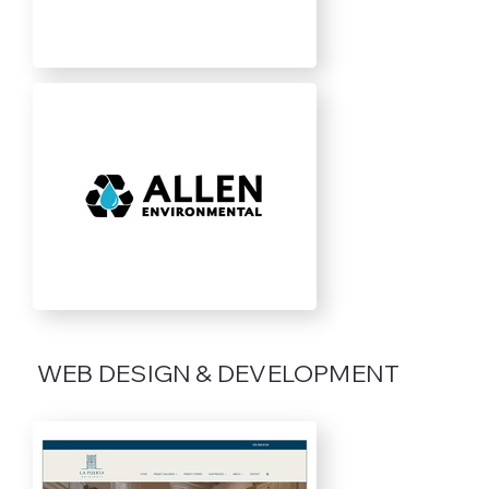
WEB DESIGN & DEVELOPMENT