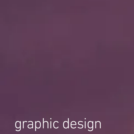
graphic design