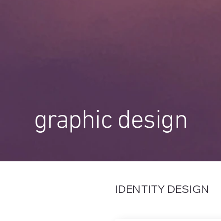
graphic design
IDENTITY DESIGN