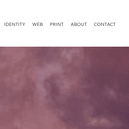
IDENTITY
WEB
PRINT
ABOUT
CONTACT