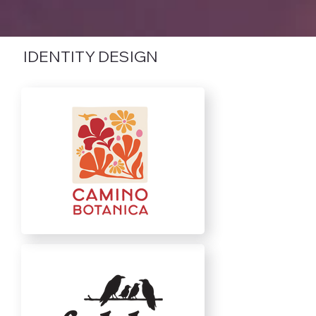
IDENTITY DESIGN