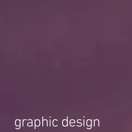
graphic design