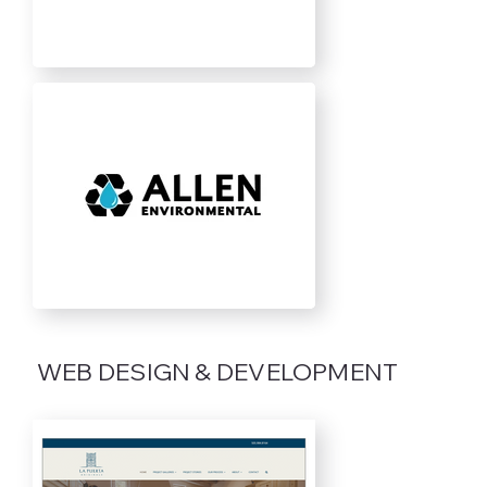
WEB DESIGN & DEVELOPMENT