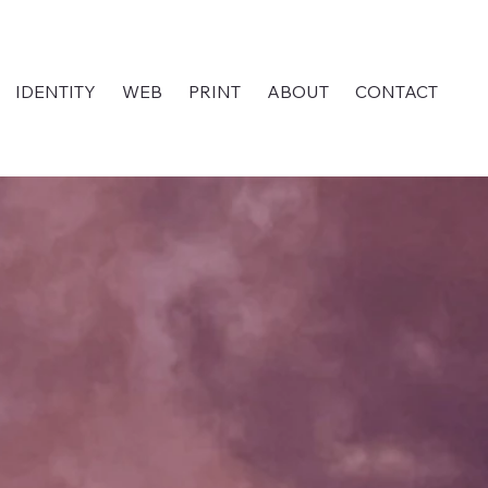
IDENTITY
WEB
PRINT
ABOUT
CONTACT