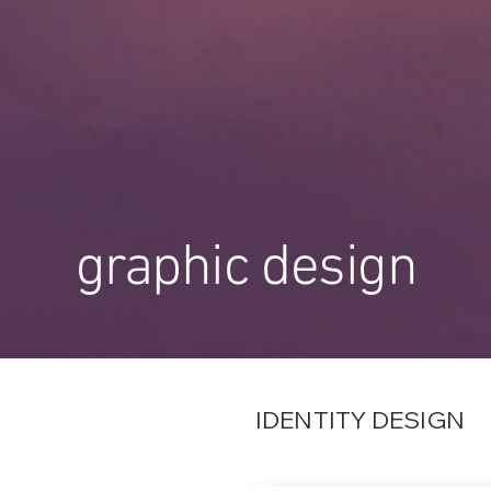
graphic design
IDENTITY DESIGN