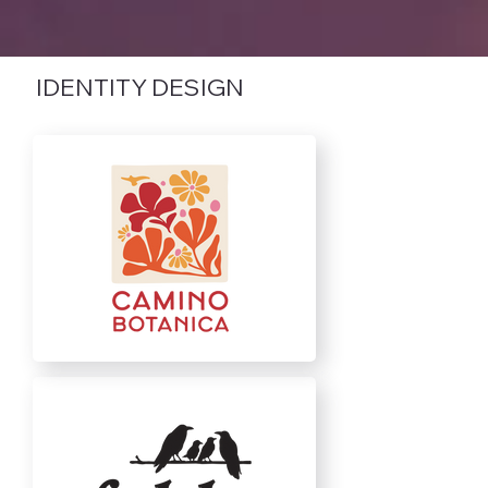
IDENTITY DESIGN