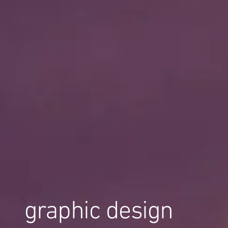
graphic design