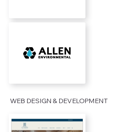
WEB DESIGN & DEVELOPMENT