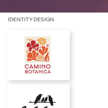
IDENTITY DESIGN