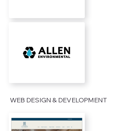
WEB DESIGN & DEVELOPMENT