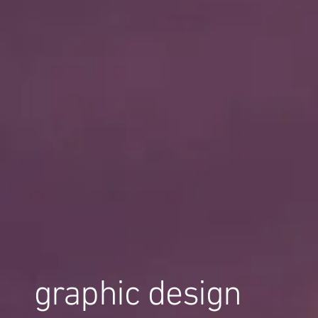
graphic design