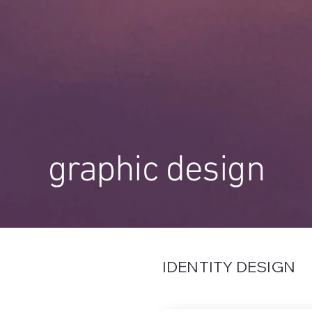
graphic design
IDENTITY DESIGN