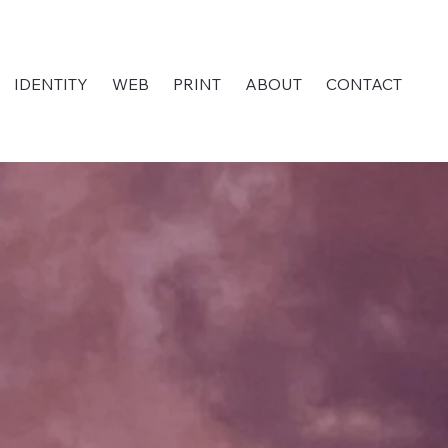
IDENTITY
WEB
PRINT
ABOUT
CONTACT