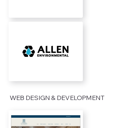
WEB DESIGN & DEVELOPMENT