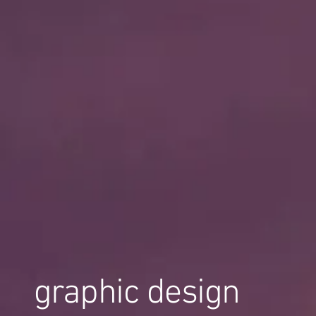
graphic design