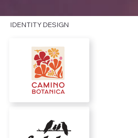
IDENTITY DESIGN