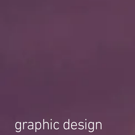
graphic design