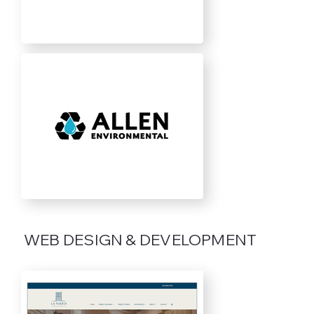
WEB DESIGN & DEVELOPMENT