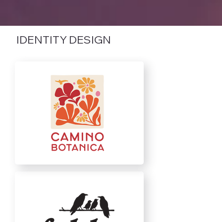
IDENTITY DESIGN