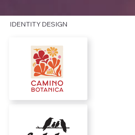
IDENTITY DESIGN