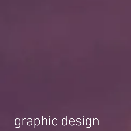
graphic design