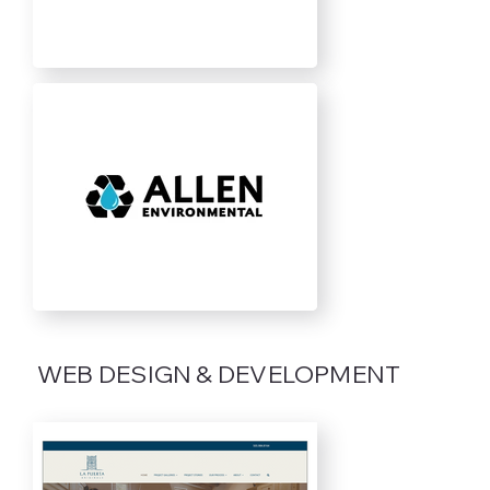
WEB DESIGN & DEVELOPMENT