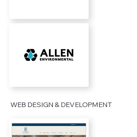
WEB DESIGN & DEVELOPMENT