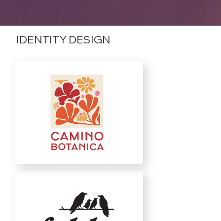
IDENTITY DESIGN