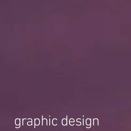
graphic design