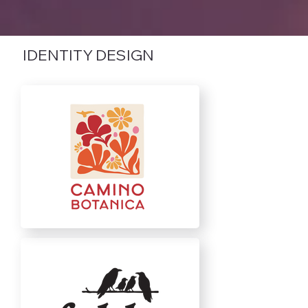
IDENTITY DESIGN