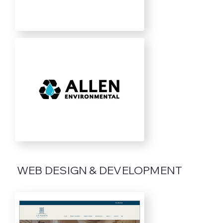
WEB DESIGN & DEVELOPMENT