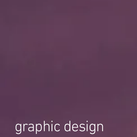
graphic design