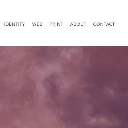
IDENTITY
WEB
PRINT
ABOUT
CONTACT