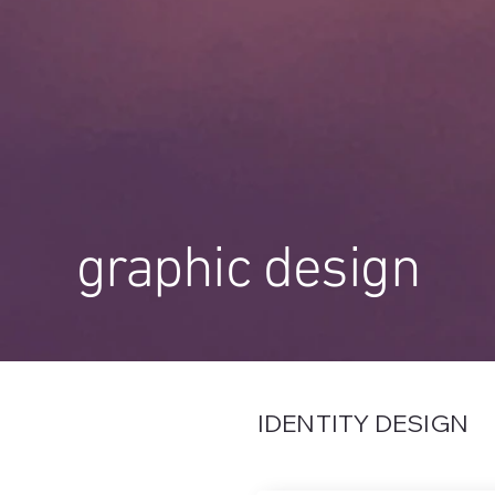
graphic design
IDENTITY DESIGN