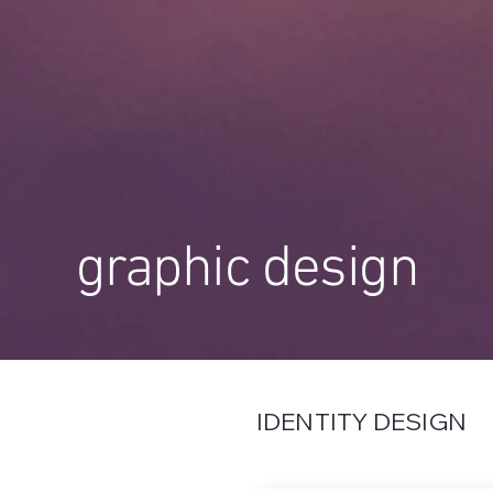
graphic design
IDENTITY DESIGN