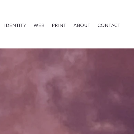
IDENTITY
WEB
PRINT
ABOUT
CONTACT