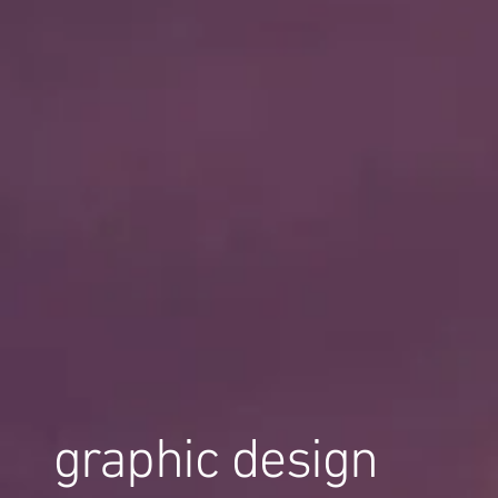
graphic design