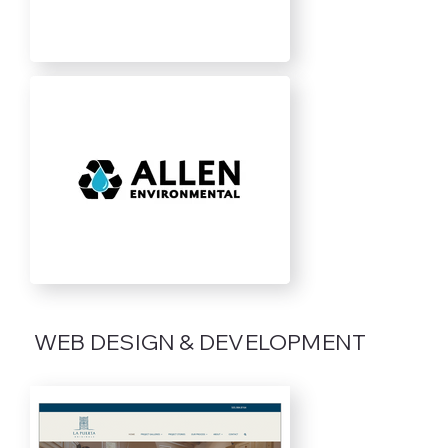
WEB DESIGN & DEVELOPMENT