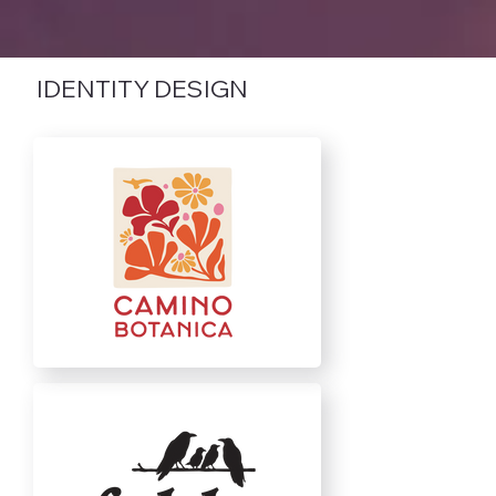
IDENTITY DESIGN