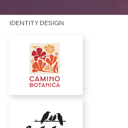
IDENTITY DESIGN