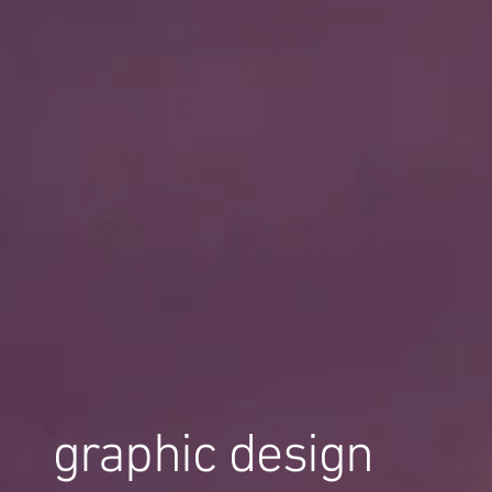
graphic design