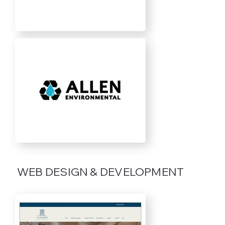
WEB DESIGN & DEVELOPMENT