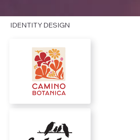
IDENTITY DESIGN