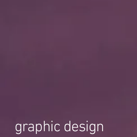
graphic design