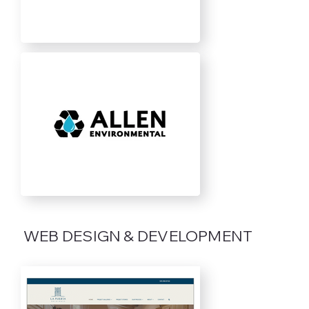
WEB DESIGN & DEVELOPMENT