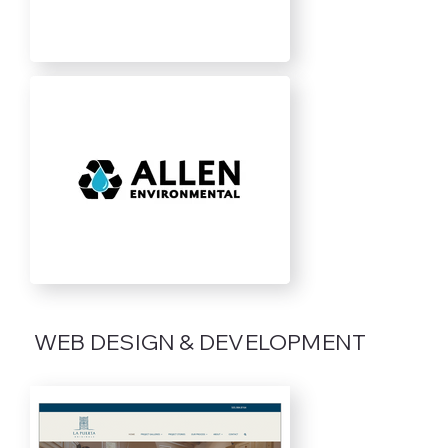
WEB DESIGN & DEVELOPMENT