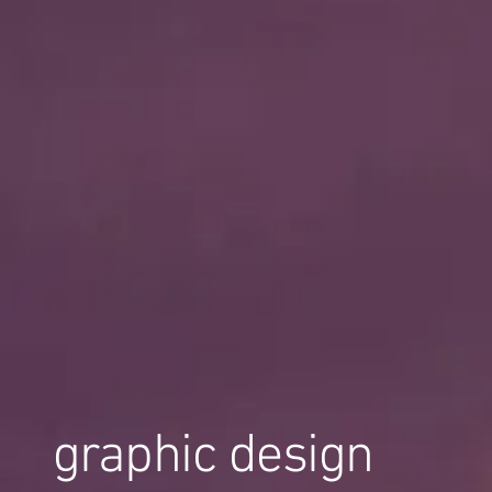
graphic design