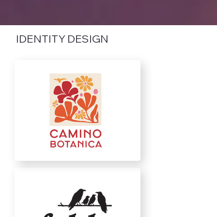
IDENTITY DESIGN