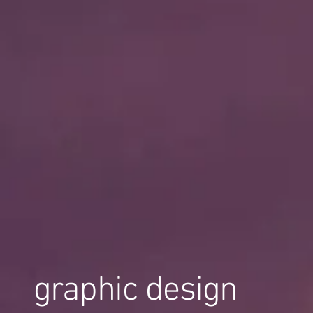
graphic design