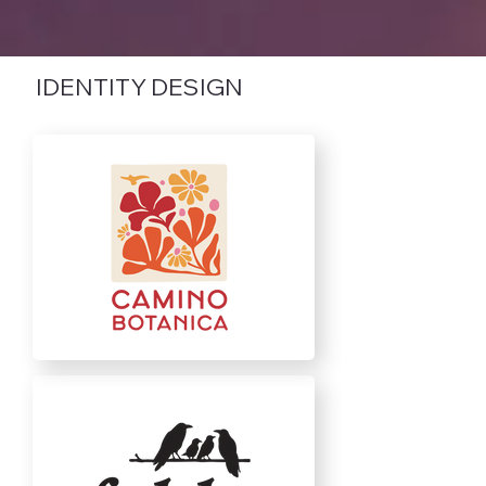
IDENTITY DESIGN