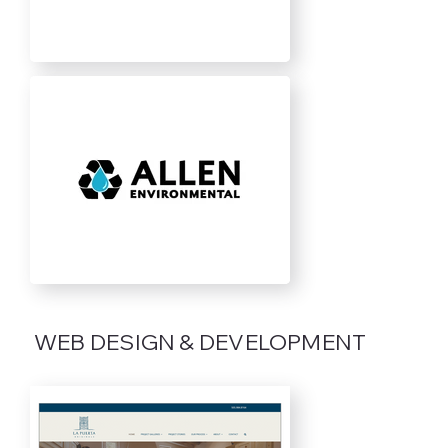
WEB DESIGN & DEVELOPMENT