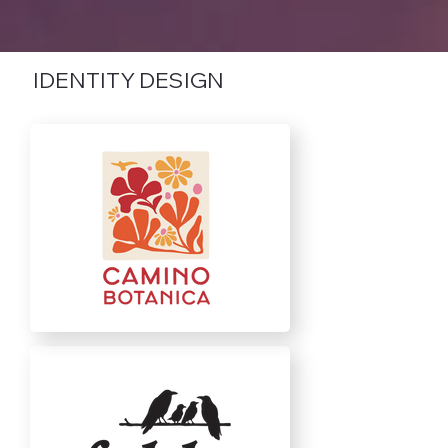
IDENTITY DESIGN