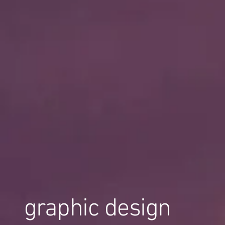
graphic design