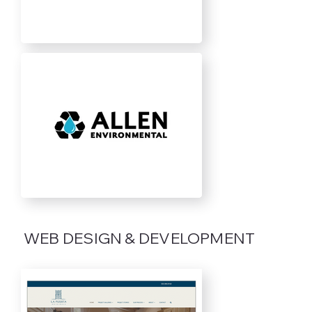
WEB DESIGN & DEVELOPMENT